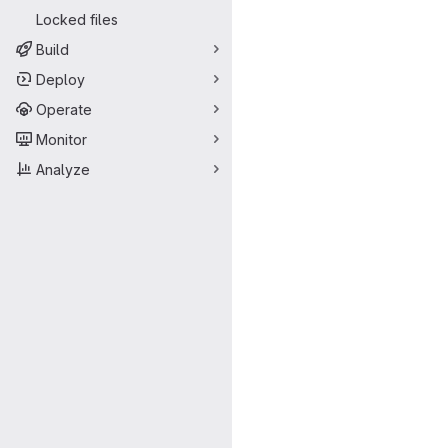
Locked files
Build
Deploy
Operate
Monitor
Analyze