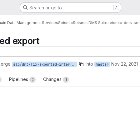
Search or go to…
/
ain Data Management Services
Seismic
Seismic DMS Suite
seismic-dms-ser
sed export
merge
into
Nov 22, 2021
slb/dm3/fix-exported-interface
master
Pipelines
Changes
2
1
reports