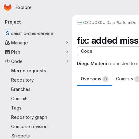
Homepage
Skip to main content
Explore
Primary navigation
Project
OSDU
OSDU Data Platform
Dom
S
seismic-dms-service
fix: added mis
Manage
Code
Plan
Code
Diego Molteni
requested to 
Merge requests
Overview
Commits
0
1
Repository
Branches
Merge request 
Commits
Tags
Repository graph
Compare revisions
Snippets