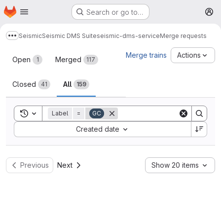
Homepage
Skip to main content
Search or go to…
M
Seismic
Seismic DMS Suite
seismic-dms-service
Merge requests
Show more breadcrumbs
Merge requests
Merge trains
Actions
Open
Merged
1
117
Closed
All
41
159
Toggle search history
Label
=
GC
Sort by:
Created date
Previous
Next
Show 20 items