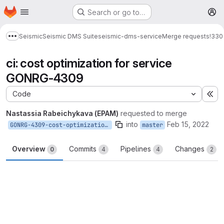
Homepage
Skip to main content
Search or go to…
M
Seismic
Seismic DMS Suite
seismic-dms-service
Merge requests
!330
Show more breadcrumbs
ci: cost optimization for service
GONRG-4309
Code
Ex
Nastassia Rabeichykava (EPAM)
requested to merge
into
Feb 15, 2022
GONRG-4309-cost-optimization-for-service
master
Overview
Commits
Pipelines
Changes
0
4
4
2
Merge request reports