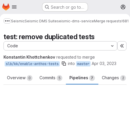
Homepage
Skip to main content
Search or go to…
M
Seismic
Seismic DMS Suite
seismic-dms-service
Merge requests
!681
Show more breadcrumbs
test: remove duplicated tests
Code
Ex
Konstantin Khottchenkov
requested to merge
into
Apr 03, 2023
slb/kk/enable-anthos-tests
master
Overview
Commits
Pipelines
Changes
0
5
7
2