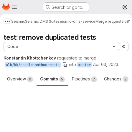
Homepage
Skip to main content
Search or go to…
M
Seismic
Seismic DMS Suite
seismic-dms-service
Merge requests
!681
Show more breadcrumbs
test: remove duplicated tests
Code
Ex
Konstantin Khottchenkov
requested to merge
into
Apr 03, 2023
slb/kk/enable-anthos-tests
master
Overview
Commits
Pipelines
Changes
0
5
7
2