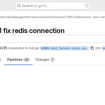
Search or go to…
/
ain Data Management Services
Seismic
Seismic DMS Suite
seismic-dms-ser
 fix redis connection
 GCP]
requested to merge
into
GONRG-6641_Seismic-store_cant_connect_to_redis
m
Pipelines
Changes
2
20
7