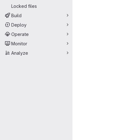
Locked files
Build
Deploy
Operate
Monitor
Analyze