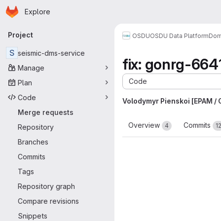
Homepage
Skip to main content
Explore
Primary navigation
Project
OSDU
OSDU Data Platform
Dom
S
seismic-dms-service
fix: gonrg-6641
Manage
Code
Plan
Code
Volodymyr Pienskoi [EPAM /
Merge requests
Overview
Commits
4
1
Repository
Branches
Commits
Tags
Repository graph
Compare revisions
Snippets