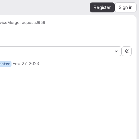
Register
Sign in
vice
Merge requests
!656
Expa
Feb 27, 2023
aster