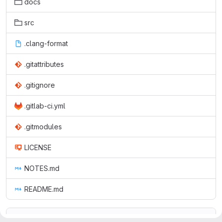
docs
src
.clang-format
.gitattributes
.gitignore
.gitlab-ci.yml
.gitmodules
LICENSE
NOTES.md
README.md
README.md