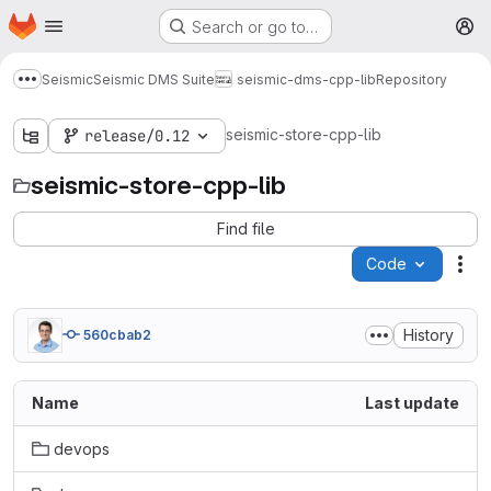
Homepage
Skip to main content
Search or go to…
M
Seismic
Seismic DMS Suite
seismic-dms-cpp-lib
Repository
Show more breadcrumbs
seismic-store-cpp-lib
release/0.12
seismic-store-cpp-lib
Find file
Code
Act
History
560cbab2
Name
Last update
devops