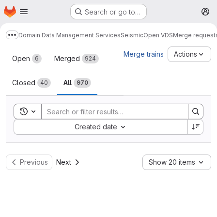
Homepage
Skip to main content
Search or go to…
M
Domain Data Management Services
Seismic
Open VDS
Merge request
Show more breadcrumbs
Merge requests
Merge trains
Actions
Open
Merged
6
924
Closed
All
40
970
Toggle search history
Sort by:
Created date
Previous
Next
Show 20 items