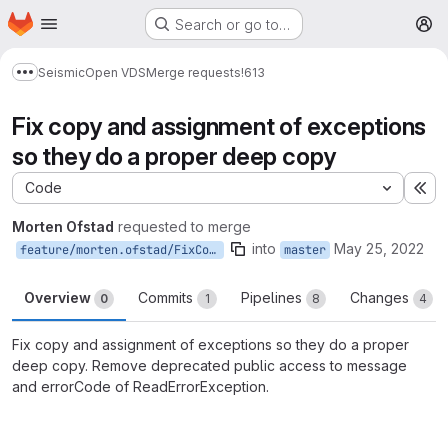
Homepage
Skip to main content
Search or go to…
M
Seismic
Open VDS
Merge requests
!613
Show more breadcrumbs
Fix copy and assignment of exceptions
so they do a proper deep copy
Code
Ex
Morten Ofstad
requested to merge
into
May 25, 2022
feature/morten.ofstad/FixCopyAndAssignmentOfExceptions
master
Overview
Commits
Pipelines
Changes
0
1
8
4
Fix copy and assignment of exceptions so they do a proper
deep copy. Remove deprecated public access to message
and errorCode of ReadErrorException.
Merge request reports