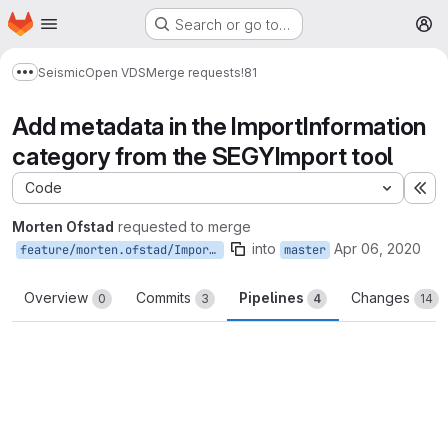
Homepage
Skip to main content
Search or go to…
M
Seismic
Open VDS
Merge requests
!81
Show more breadcrumbs
Add metadata in the ImportInformation
category from the SEGYImport tool
Code
Ex
Morten Ofstad
requested to merge
into
Apr 06, 2020
feature/morten.ofstad/ImportInformation
master
Overview
Commits
Pipelines
Changes
0
3
4
14