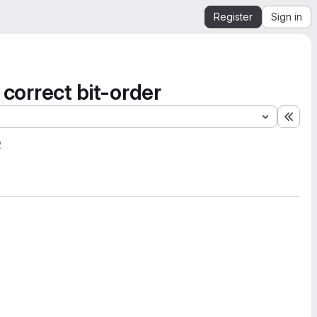
Register
Sign in
 correct bit-order
Expa
2