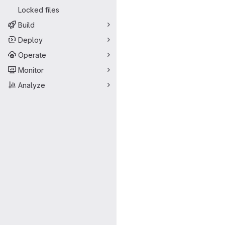
Locked files
Build
Deploy
Operate
Monitor
Analyze