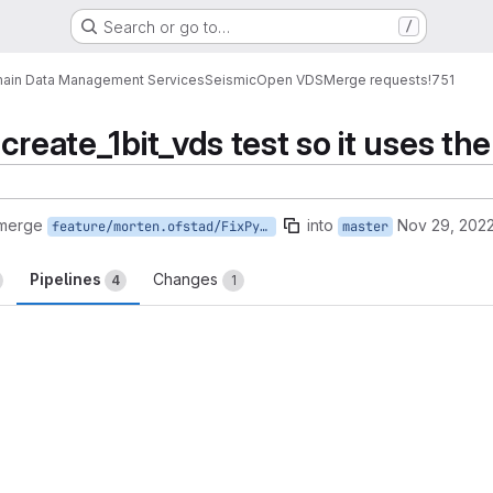
Search or go to…
/
ain Data Management Services
Seismic
Open VDS
Merge requests
!751
create_1bit_vds test so it uses the
 merge
into
Nov 29, 202
feature/morten.ofstad/FixPythonCreate1BitVDSTest
master
Pipelines
Changes
4
1