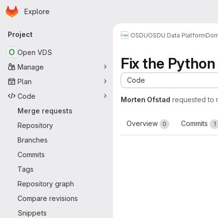
Homepage
Skip to main content
Explore
Primary navigation
Project
OSDU
OSDU Data Platform
Dom
O
Open VDS
Fix the Python 
Manage
Code
Plan
Code
Morten Ofstad
requested to
Merge requests
Overview
Commits
0
1
Repository
Branches
Commits
Tags
Repository graph
Compare revisions
Snippets