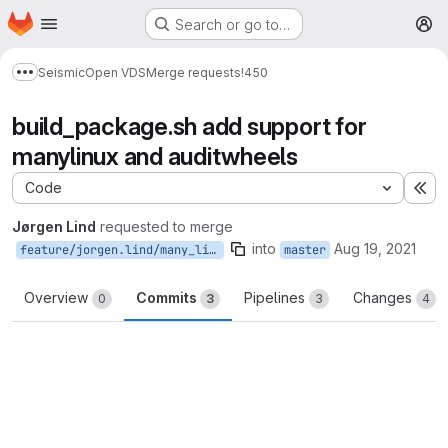
Homepage
Skip to main content
Search or go to…
M
Seismic
Open VDS
Merge requests
!450
Show more breadcrumbs
build_package.sh add support for
manylinux and auditwheels
Code
Ex
Jørgen Lind
requested to merge
into
Aug 19, 2021
feature/jorgen.lind/many_linux
master
Overview
Commits
Pipelines
Changes
0
3
3
4