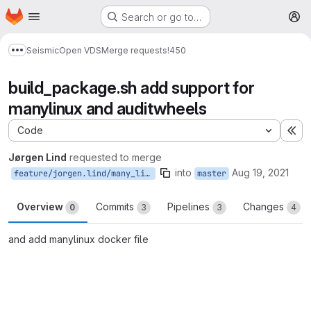
Homepage
Skip to main content
Search or go to…
M
Seismic
Open VDS
Merge requests
!450
Show more breadcrumbs
build_package.sh add support for
manylinux and auditwheels
Code
Ex
Jørgen Lind
requested to merge
into
Aug 19, 2021
feature/jorgen.lind/many_linux
master
Overview
Commits
Pipelines
Changes
0
3
3
4
and add manylinux docker file
Merge request reports