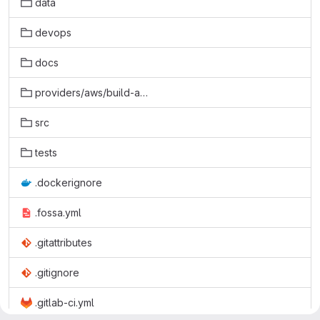
data
devops
docs
providers/aws/build-aws
src
tests
.dockerignore
.fossa.yml
.gitattributes
.gitignore
.gitlab-ci.yml