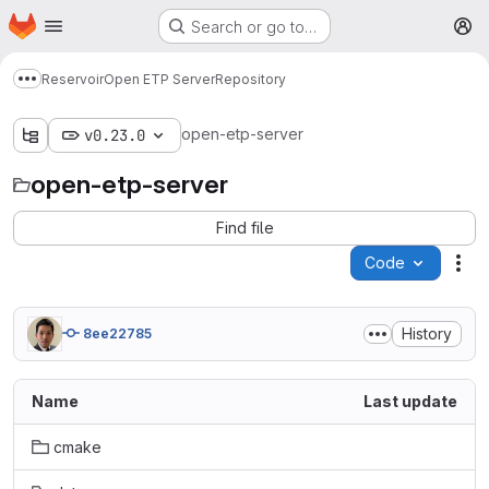
Homepage
Skip to main content
Search or go to…
M
Reservoir
Open ETP Server
Repository
Show more breadcrumbs
open-etp-server
v0.23.0
open-etp-server
Find file
Code
Act
History
8ee22785
Name
Last update
cmake