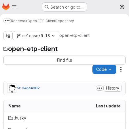
Homepage
Skip to main content
Search or go to…
M
Reservoir
Open ETP Client
Repository
Show more breadcrumbs
open-etp-client
release/0.18
open-etp-client
Find file
Code
Act
History
345a4382
Name
Last update
.husky