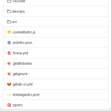
.vscode
devops
src
.commitlintrc.js
.eslintrc.json
.fossa.yml
.gitattributes
.gitignore
.gitlab-ci.yml
.lintstagedrc.json
.npmrc