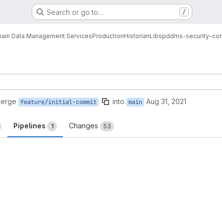
Search or go to…
/
ain Data Management Services
Production
Historian
Libs
pddms-security-co
merge
into
Aug 31, 2021
feature/initial-commit
main
Pipelines
Changes
1
53