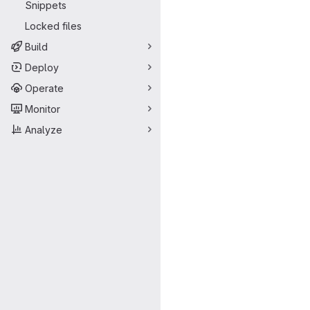
Snippets
Locked files
Build
Deploy
Operate
Monitor
Analyze