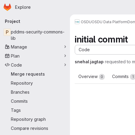
Homepage
Skip to main content
Explore
Primary navigation
Project
OSDU
OSDU Data Platform
Dom
P
pddms-security-commons-
initial commit
lib
Manage
Code
Plan
snehal jagtap
requested to 
Code
Merge requests
Overview
Commits
0
1
Repository
Branches
Commits
Tags
Repository graph
Compare revisions