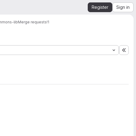
Register
Sign in
mmons-lib
Merge requests
!1
Expa