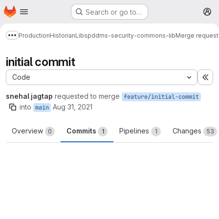
Homepage
Skip to main content
Search or go to…
M
Production
Historian
Libs
pddms-security-commons-lib
Merge request
Show more breadcrumbs
initial commit
Code
Ex
snehal jagtap
requested to merge
feature/initial-commit
into
Aug 31, 2021
main
Overview
Commits
Pipelines
Changes
0
1
1
53