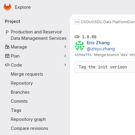
Homepage
Skip to main content
Explore
Primary navigation
Project
OSDU
OSDU Data Platform
Dom
P
Production and Reservoir
1.0.00
Data Management Services
Eric Zhang
Manage
@zhiyu.zhang
459da776
·
Merge branch 'dev' into
Plan
Code
Tag the init verison
Merge requests
Repository
Branches
Commits
Tags
Repository graph
Compare revisions