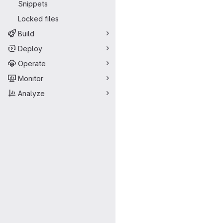
Snippets
Locked files
Build
Deploy
Operate
Monitor
Analyze