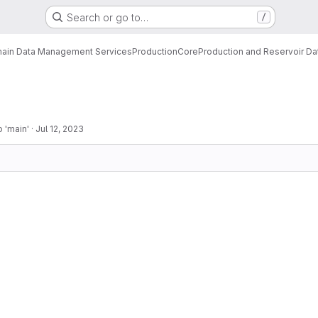
Search or go to…
/
ain Data Management Services
Production
Core
Production and Reservoir D
 'main'
·
Jul 12, 2023