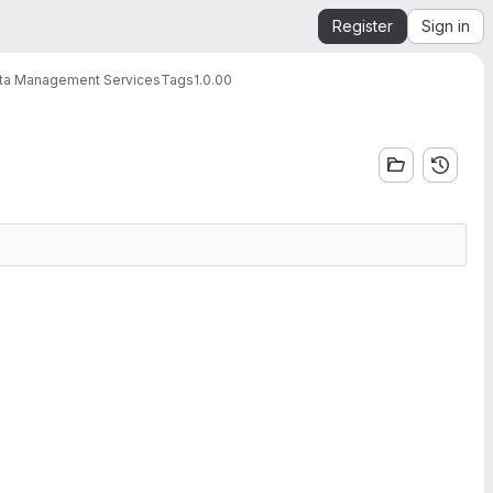
Register
Sign in
ata Management Services
Tags
1.0.00