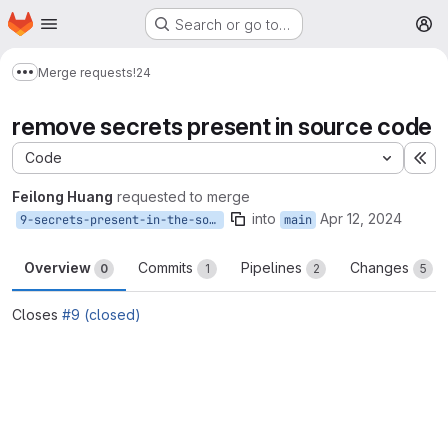
Homepage
Skip to main content
Search or go to…
M
Merge requests
!24
Show more breadcrumbs
remove secrets present in source code
Code
Ex
Feilong Huang
requested to merge
into
Apr 12, 2024
9-secrets-present-in-the-source-code
main
Overview
Commits
Pipelines
Changes
0
1
2
5
Closes
#9 (closed)
Merge request reports