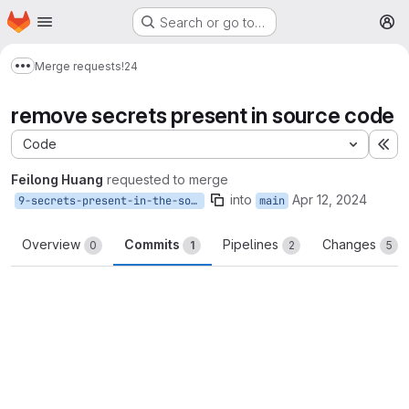
Homepage
Skip to main content
Search or go to…
M
Merge requests
!24
Show more breadcrumbs
remove secrets present in source code
Code
Ex
Feilong Huang
requested to merge
into
Apr 12, 2024
9-secrets-present-in-the-source-code
main
Overview
Commits
Pipelines
Changes
0
1
2
5