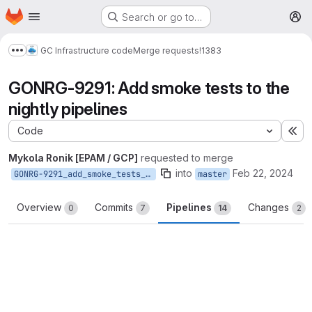
Homepage
Skip to main content
Search or go to…
M
GC Infrastructure code
Merge requests
!1383
Show more breadcrumbs
GONRG-9291: Add smoke tests to the
nightly pipelines
Code
Ex
Mykola Ronik [EPAM / GCP]
requested to merge
into
Feb 22, 2024
GONRG-9291_add_smoke_tests_to_nightly
master
Overview
Commits
Pipelines
Changes
0
7
14
2