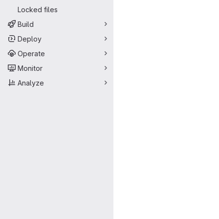
Locked files
Build
Deploy
Operate
Monitor
Analyze