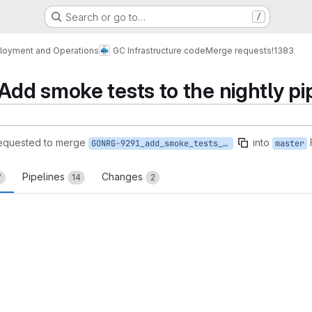
Search or go to…
/
loyment and Operations
GC Infrastructure code
Merge requests
!1383
d smoke tests to the nightly pi
equested to merge
into
GONRG-9291_add_smoke_tests_to_nightly
master
Pipelines
Changes
7
14
2