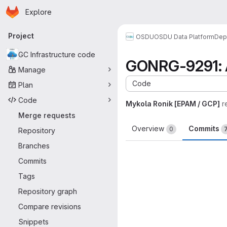
Homepage
Skip to main content
Explore
Primary navigation
Project
OSDU
OSDU Data Platform
Dep
GC Infrastructure code
GONRG-9291: Ad
Manage
Code
Plan
Code
Mykola Ronik [EPAM / GCP]
r
Merge requests
Overview
Commits
0
Repository
Branches
Commits
Tags
Repository graph
Compare revisions
Snippets