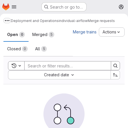
Homepage
Skip to main content
Search or go to…
M
Deployment and Operations
individual-airflow
Merge requests
Show more breadcrumbs
Merge requests
Merge trains
Actions
Open
Merged
0
5
Closed
All
0
5
Toggle search history
Sort by:
Created date