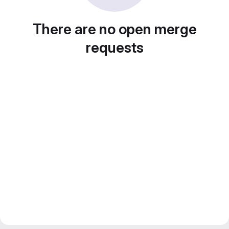
There are no open merge
requests