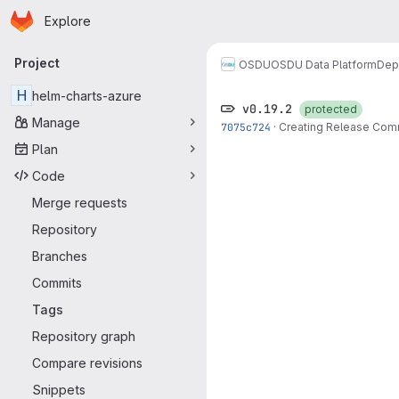
Homepage
Skip to main content
Explore
Primary navigation
Project
OSDU
OSDU Data Platform
Dep
H
helm-charts-azure
v0.19.2
protected
Manage
7075c724
·
Creating Release Com
Plan
Code
Merge requests
Repository
Branches
Commits
Tags
Repository graph
Compare revisions
Snippets