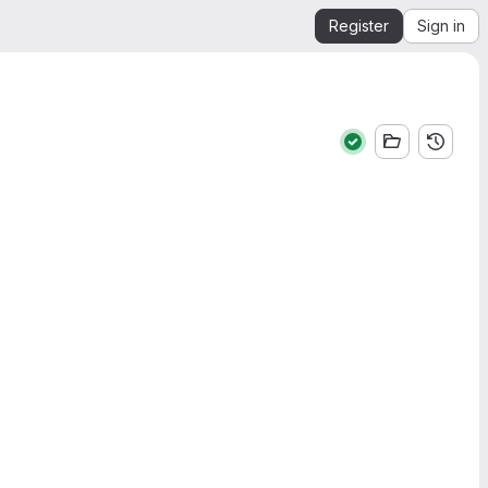
Register
Sign in