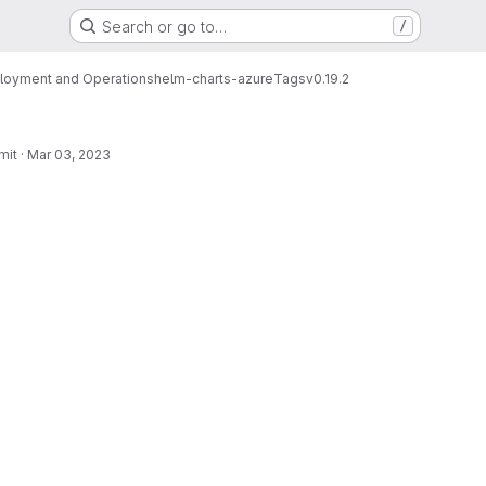
Search or go to…
/
loyment and Operations
helm-charts-azure
Tags
v0.19.2
mit
·
Mar 03, 2023