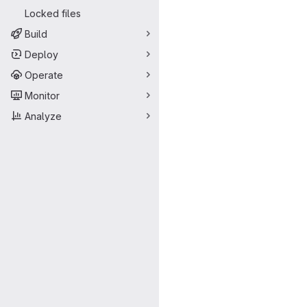
Locked files
Build
Deploy
Operate
Monitor
Analyze