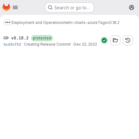
Homepage
Skip to main content
Search or go to…
M
Deployment and Operations
helm-charts-azure
Tags
v0.18.2
Show more breadcrumbs
v0.18.2
protected
bcd3cf52
·
Creating Release Commit
·
Dec 22, 2022