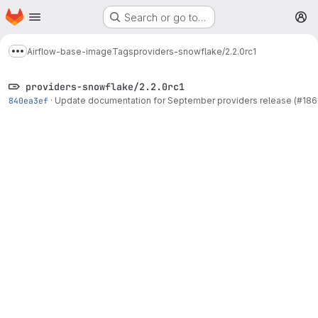
Homepage
Skip to main content
Search or go to…
M
Airflow-base-image
Tags
providers-snowflake/2.2.0rc1
Show more breadcrumbs
providers-snowflake/2.2.0rc1
840ea3ef
·
Update documentation for September providers release (#186