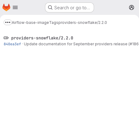
Homepage
Skip to main content
Search or go to…
M
Airflow-base-image
Tags
providers-snowflake/2.2.0
Show more breadcrumbs
providers-snowflake/2.2.0
840ea3ef
·
Update documentation for September providers release (#186