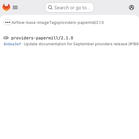
Homepage
Skip to main content
Search or go to…
M
Airflow-base-image
Tags
providers-papermill/2.1.0
Show more breadcrumbs
providers-papermill/2.1.0
840ea3ef
·
Update documentation for September providers release (#186