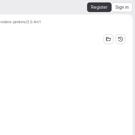
Register
Sign in
viders-jenkins/2.0.4rc1