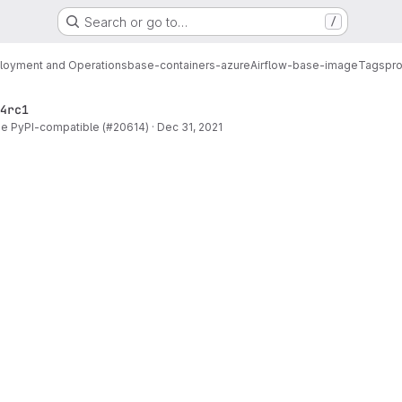
Search or go to…
/
loyment and Operations
base-containers-azure
Airflow-base-image
Tags
pro
4rc1
be PyPI-compatible (#20614)
·
Dec 31, 2021