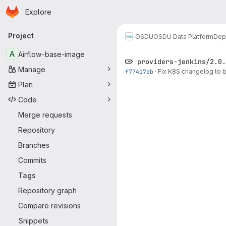
Homepage
Skip to main content
Explore
Primary navigation
Project
OSDU
OSDU Data Platform
Dep
A
Airflow-base-image
providers-jenkins/2.0.
Manage
f77417eb
·
Fix K8S changelog to 
Plan
Code
Merge requests
Repository
Branches
Commits
Tags
Repository graph
Compare revisions
Snippets