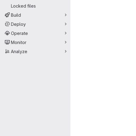
Locked files
Build
Deploy
Operate
Monitor
Analyze