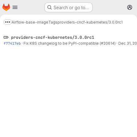
Homepage
Skip to main content
Search or go to…
M
Airflow-base-image
Tags
providers-cncf-kubernetes/3.0.0rc1
Show more breadcrumbs
providers-cncf-kubernetes/3.0.0rc1
f77417eb
·
Fix K8S changelog to be PyPI-compatible (#20614)
·
Dec 31, 20