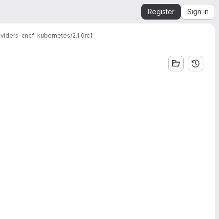
Register
Sign in
viders-cncf-kubernetes/2.1.0rc1