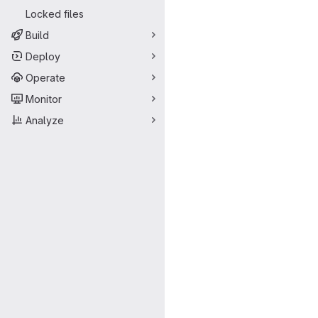
Locked files
Build
Deploy
Operate
Monitor
Analyze