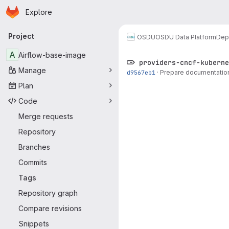
Homepage
Skip to main content
Explore
Primary navigation
Project
OSDU
OSDU Data Platform
Dep
A
Airflow-base-image
providers-cncf-kuberne
Manage
d9567eb1
·
Prepare documentation 
Plan
Code
Merge requests
Repository
Branches
Commits
Tags
Repository graph
Compare revisions
Snippets