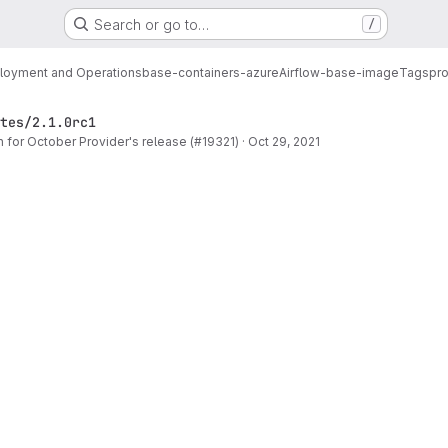
Search or go to…
/
loyment and Operations
base-containers-azure
Airflow-base-image
Tags
pro
tes/2.1.0rc1
for October Provider's release (#19321)
·
Oct 29, 2021