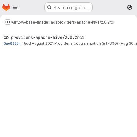
Homepage
Skip to main content
Search or go to…
M
Airflow-base-image
Tags
providers-apache-hive/2.0.2rc1
Show more breadcrumbs
providers-apache-hive/2.0.2rc1
0a685884
·
Add August 2021 Provider's documentation (#17890)
·
Aug 30, 