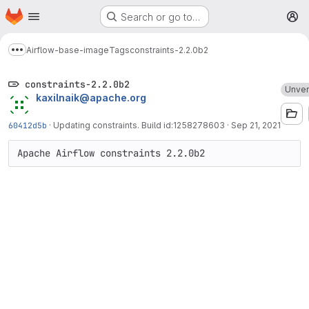
Homepage
Skip to main content
Search or go to…
M
Airflow-base-image
Tags
constraints-2.2.0b2
Show more breadcrumbs
constraints-2.2.0b2
Unver
kaxilnaik@apache.org
60412d5b
·
Updating constraints. Build id:1258278603
·
Sep 21, 2021