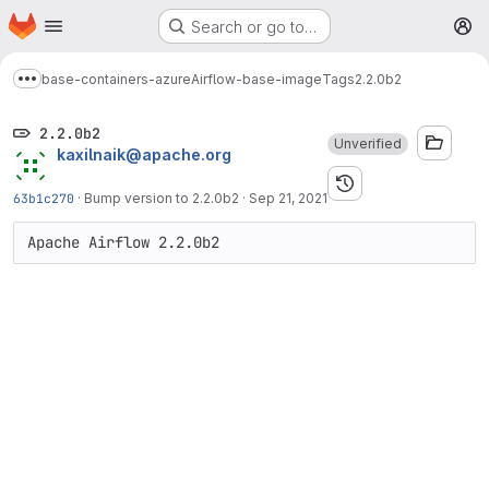
Homepage
Skip to main content
Search or go to…
M
base-containers-azure
Airflow-base-image
Tags
2.2.0b2
Show more breadcrumbs
2.2.0b2
Unverified
kaxilnaik@apache.org
63b1c270
·
Bump version to 2.2.0b2
·
Sep 21, 2021