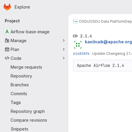
Homepage
Skip to main content
Explore
Primary navigation
Project
OSDU
OSDU Data Platform
Dep
A
Airflow-base-image
2.1.4
Manage
kaxilnaik@apache.org
Plan
614858fb
·
Update Changelog 2.1.
Code
Merge requests
Repository
Branches
Commits
Tags
Repository graph
Compare revisions
Snippets