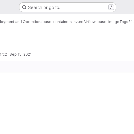
Search or go to…
/
loyment and Operations
base-containers-azure
Airflow-base-image
Tags
2.1
4rc2
·
Sep 15, 2021