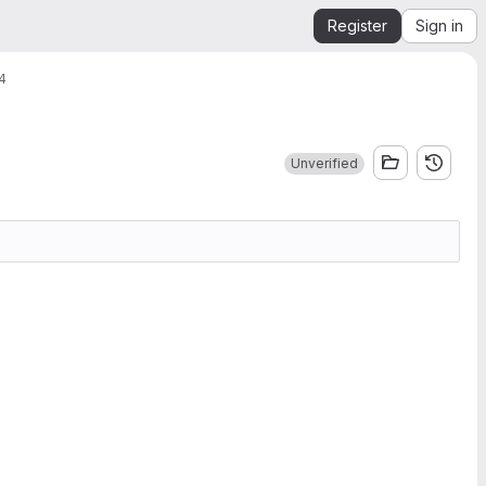
Register
Sign in
.4
Unverified