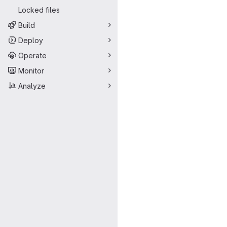
Locked files
Build
Deploy
Operate
Monitor
Analyze