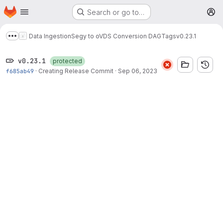
Homepage
Skip to main content
Search or go to…
M
Data Ingestion
Segy to oVDS Conversion DAG
Tags
v0.23.1
Show more breadcrumbs
v0.23.1
protected
f685ab49
·
Creating Release Commit
·
Sep 06, 2023