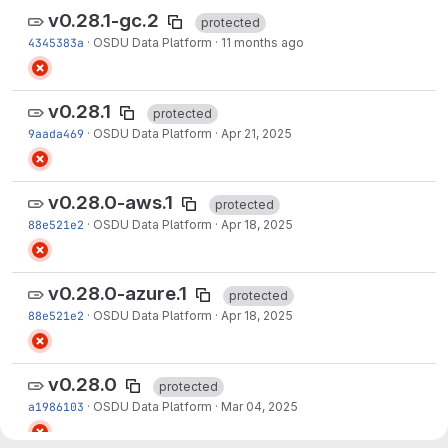
v0.28.1-gc.2
protected
4345383a
·
OSDU Data Platform
·
11 months ago
v0.28.1
protected
9aada469
·
OSDU Data Platform
·
Apr 21, 2025
v0.28.0-aws.1
protected
88e521e2
·
OSDU Data Platform
·
Apr 18, 2025
v0.28.0-azure.1
protected
88e521e2
·
OSDU Data Platform
·
Apr 18, 2025
v0.28.0
protected
a1986103
·
OSDU Data Platform
·
Mar 04, 2025