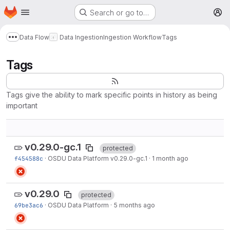
Homepage
Skip to main content
Search or go to…
M
Data Flow
Data Ingestion
Ingestion Workflow
Tags
Show more breadcrumbs
Tags
Tags give the ability to mark specific points in history as being
important
v0.29.0-gc.1
protected
f454588c
·
OSDU Data Platform v0.29.0-gc.1
·
1 month ago
v0.29.0
protected
69be3ac6
·
OSDU Data Platform
·
5 months ago