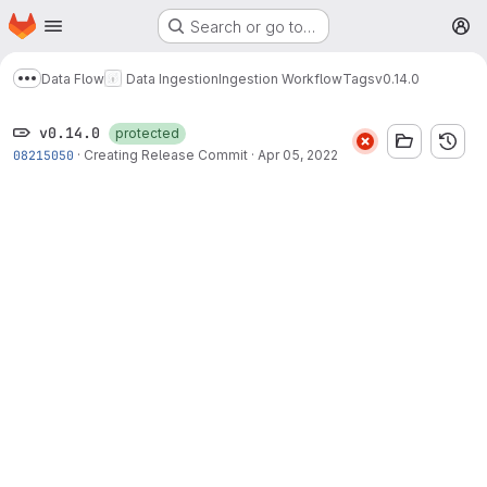
Homepage
Skip to main content
Search or go to…
M
Data Flow
Data Ingestion
Ingestion Workflow
Tags
v0.14.0
Show more breadcrumbs
v0.14.0
protected
08215050
·
Creating Release Commit
·
Apr 05, 2022