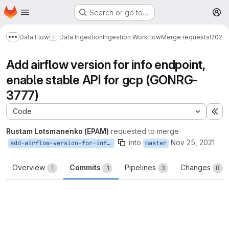
Homepage
Skip to main content
Search or go to…
M
Data Flow
Data Ingestion
Ingestion Workflow
Merge requests
!202
Show more breadcrumbs
Add airflow version for info endpoint,
enable stable API for gcp (GONRG-
3777)
Code
Ex
Rustam Lotsmanenko (EPAM)
requested to merge
into
Nov 25, 2021
add-airflow-version-for-info-endpoint
master
Overview
Commits
Pipelines
Changes
1
1
3
8