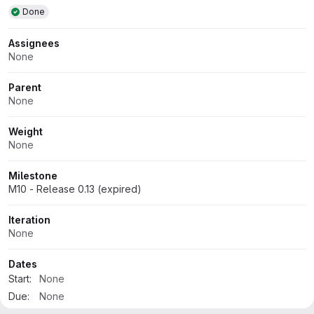
Attributes
Done
Assignees
None
Parent
None
Weight
None
Milestone
M10 - Release 0.13 (expired)
Iteration
None
Dates
Start:
None
Due:
None