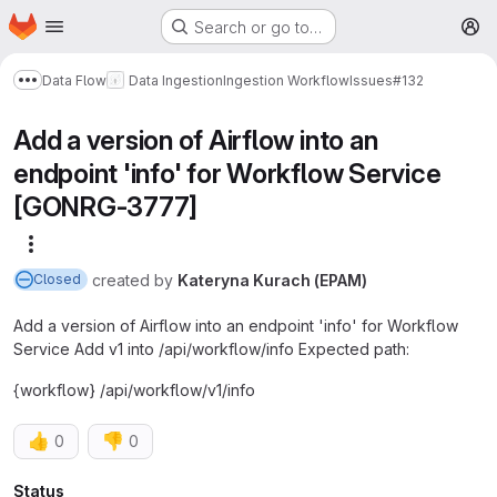
Homepage
Skip to main content
Search or go to…
M
Data Flow
Data Ingestion
Ingestion Workflow
Issues
#132
Show more breadcrumbs
Add a version of Airflow into an
endpoint 'info' for Workflow Service
[GONRG-3777]
More actions
created
by
Kateryna Kurach (EPAM)
Closed
Add a version of Airflow into an endpoint 'info' for Workflow
Service Add v1 into /api/workflow/info Expected path:
{workflow} /api/workflow/v1/info
👍
👎
0
0
Status