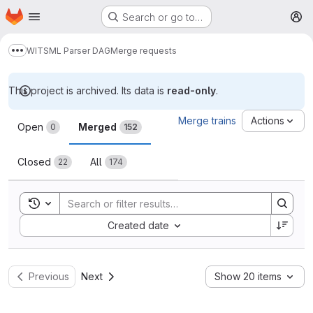
Homepage
Skip to main content
Search or go to…
M
WITSML Parser DAG
Merge requests
Show more breadcrumbs
This project is archived. Its data is
read-only
.
Merge requests
Merge trains
Actions
Open
Merged
0
152
Closed
All
22
174
Toggle search history
Sort by:
Created date
Previous
Next
Show 20 items