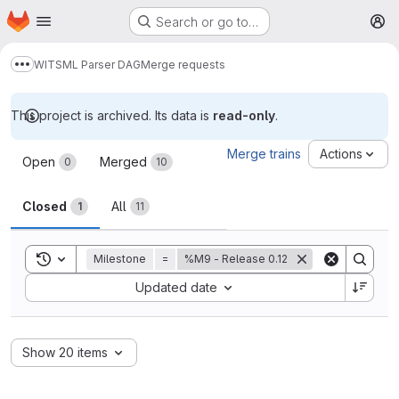
Homepage
Skip to main content
Search or go to…
M
WITSML Parser DAG
Merge requests
Show more breadcrumbs
This project is archived. Its data is
read-only
.
Merge requests
Merge trains
Actions
Open
Merged
0
10
Closed
All
1
11
Toggle search history
Milestone
=
%M9 - Release 0.12
Sort by:
Updated date
Show 20 items