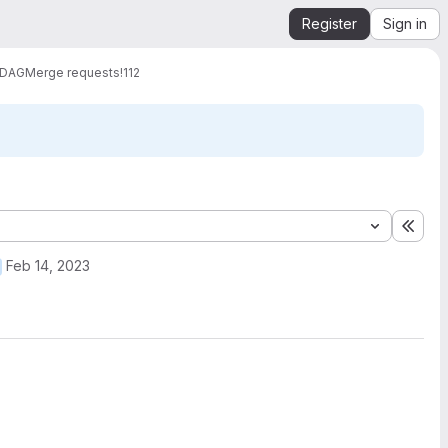
Register
Sign in
 DAG
Merge requests
!112
Expa
Feb 14, 2023