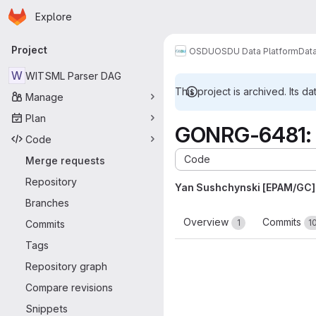
Homepage
Skip to main content
Explore
Primary navigation
Project
OSDU
OSDU Data Platform
Dat
W
WITSML Parser DAG
This project is archived. Its da
Manage
Plan
GONRG-6481: 
Code
Code
Merge requests
Repository
Yan Sushchynski [EPAM/GC]
Branches
Overview
Commits
1
1
Commits
Tags
Repository graph
Compare revisions
Snippets