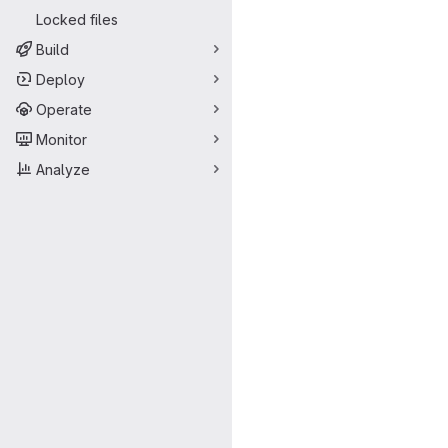
Locked files
Build
Deploy
Operate
Monitor
Analyze