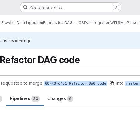
Search or go to…
/
a Flow
Data Ingestion
Energistics DAGs - OSDU Integration
WITSML Parser
ta is
read-only
.
Refactor DAG code
requested to merge
into
GONRG-6481_Refactor_DAG_code
master
Pipelines
Changes
0
23
9