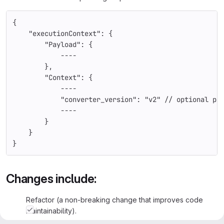
{
    "executionContext": {
        "Payload": {
            ----
        },
        "Context": {
            ----
            "converter_version": "v2" // optional pa
            ----
        }
    }
}
Changes include:
Refactor (a non-breaking change that improves code
maintainability).
Bugfix (a non-breaking change that solves an issue).