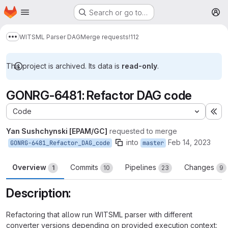
Homepage
Skip to main content
Search or go to…
M
WITSML Parser DAG
Merge requests
!112
Show more breadcrumbs
This project is archived. Its data is
read-only
.
GONRG-6481: Refactor DAG code
Code
Ex
Yan Sushchynski [EPAM/GC]
requested to merge
into
Feb 14, 2023
GONRG-6481_Refactor_DAG_code
master
Overview
Commits
Pipelines
Changes
1
10
23
9
Description:
Refactoring that allow run WITSML parser with different
converter versions depending on provided execution context: