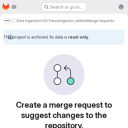
Homepage
Skip to main content
Search or go to…
M
Data Ingestion
CSV Parser
ingestor_utilities
Merge requests
Show more breadcrumbs
This project is archived. Its data is
read-only
.
Merge requests
Create a merge request to
suggest changes to the
repository.