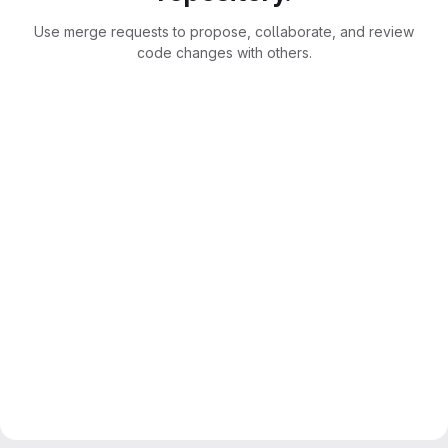
Use merge requests to propose, collaborate, and review
code changes with others.