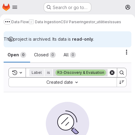
Homepage
Skip to main content
Search or go to…
M
Data Flow
Data Ingestion
CSV Parser
ingestor_utilities
Issues
Show more breadcrumbs
This project is archived. Its data is
read-only
.
Issues
Act
Open
Closed
All
0
0
0
Toggle search history
Label
is
R3-Discovery & Evaluation
Sort by:
Created date