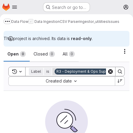
Homepage
Skip to main content
Search or go to…
M
Data Flow
Data Ingestion
CSV Parser
ingestor_utilities
Issues
Show more breadcrumbs
This project is archived. Its data is
read-only
.
Issues
Act
Open
Closed
All
0
0
0
Toggle search history
Label
is
R3 - Deployment & Ops Support
Sort by:
Created date