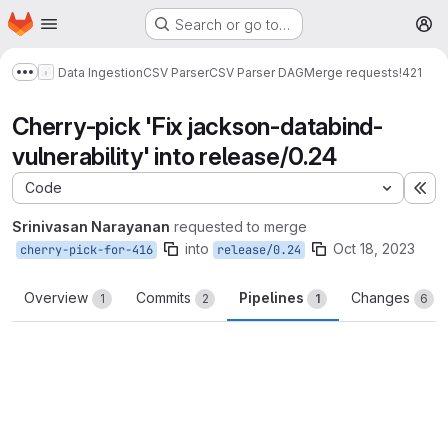
Homepage
Skip to main content
Search or go to…
M
Data Ingestion
CSV Parser
CSV Parser DAG
Merge requests
!421
Show more breadcrumbs
Cherry-pick 'Fix jackson-databind-
vulnerability' into release/0.24
Code
Ex
Srinivasan Narayanan
requested to merge
into
Oct 18, 2023
cherry-pick-for-416
release/0.24
Overview
Commits
Pipelines
Changes
1
2
1
6