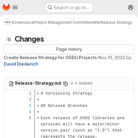
Homepage
Skip to main content
Search or go to…
M
Governance
Project Management Committee
Wiki
Release Strategy
Show more breadcrumbs
Changes
Page history
Create Release Strategy for OSDU Projects
Nov 10, 2020
by
David Diederich
Release-Strategy.md
0 → 100644
# Versioning Strategy
## Release Branches
Each release of OSDU libraries and 
services will have a major/minor 
version pair (such as "1.0") that 
represents the release.