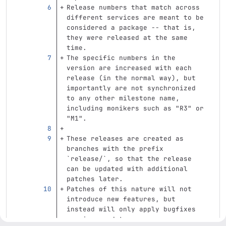
Release numbers that match across 
different services are meant to be 
considered a package -- that is, 
they were released at the same 
time.
The specific numbers in the 
version are increased with each 
release (in the normal way), but 
importantly are not synchronized 
to any other milestone name, 
including monikers such as "R3" or 
"M1".
These releases are created as 
branches with the prefix 
`release/`
, so that the release 
can be updated with additional 
patches later.
Patches of this nature will not 
introduce new features, but 
instead will only apply bugfixes 
or minor updates.