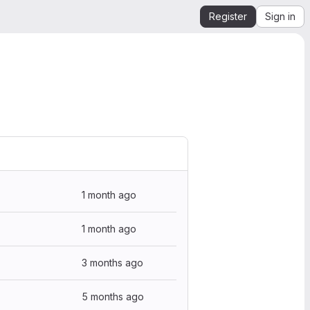
Register
Sign in
1 month ago
1 month ago
3 months ago
5 months ago