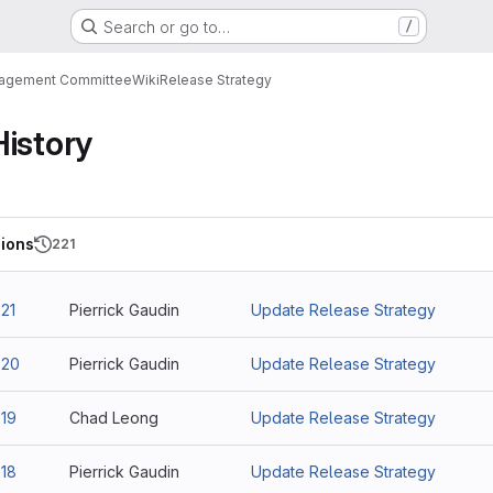
Search or go to…
/
nagement Committee
Wiki
Release Strategy
History
ions
221
21
Pierrick Gaudin
Update Release Strategy
220
Pierrick Gaudin
Update Release Strategy
19
Chad Leong
Update Release Strategy
18
Pierrick Gaudin
Update Release Strategy