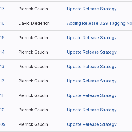
17
Pierrick Gaudin
Update Release Strategy
16
David Diederich
Adding Release 0.29 Tagging No
15
Pierrick Gaudin
Update Release Strategy
14
Pierrick Gaudin
Update Release Strategy
13
Pierrick Gaudin
Update Release Strategy
12
Pierrick Gaudin
Update Release Strategy
11
Pierrick Gaudin
Update Release Strategy
10
Pierrick Gaudin
Update Release Strategy
209
Pierrick Gaudin
Update Release Strategy