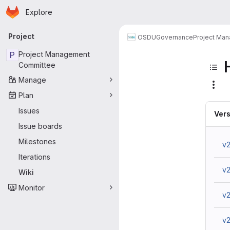
Homepage
Skip to main content
Explore
Primary navigation
Project
OSDU
Governance
Project Ma
P
Project Management
Committee
Manage
Plan
Issues
Vers
Issue boards
Milestones
v2
Iterations
v
Wiki
Monitor
v2
v2