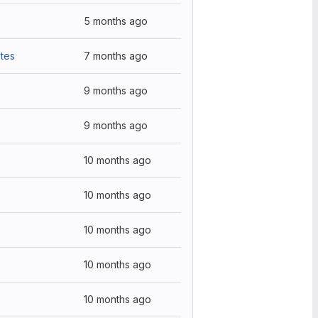
5 months ago
tes
7 months ago
9 months ago
9 months ago
10 months ago
10 months ago
10 months ago
10 months ago
10 months ago