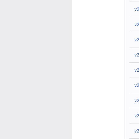
v2
v2
v2
v2
v2
v2
v2
v2
v